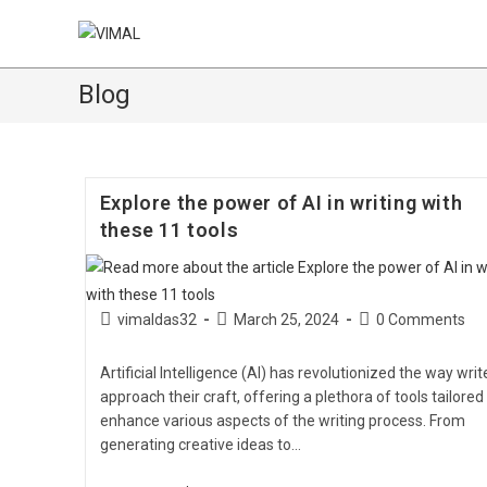
Blog
Explore the power of AI in writing with
these 11 tools
vimaldas32
March 25, 2024
0 Comments
Artificial Intelligence (AI) has revolutionized the way writ
approach their craft, offering a plethora of tools tailored
enhance various aspects of the writing process. From
generating creative ideas to…