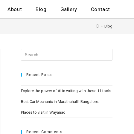
About
Blog
Gallery
Contact
>
Blog
Recent Posts
Explore the power of AI in writing with these 11 tools
Best Car Mechanic in Marathahalli, Bangalore.
Places to visit in Wayanad
Recent Comments