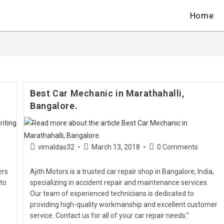
Home
Best Car Mechanic in Marathahalli,
Bangalore.
vimaldas32
March 13, 2018
0 Comments
ers
Ajith Motors is a trusted car repair shop in Bangalore, India,
 to
specializing in accident repair and maintenance services.
Our team of experienced technicians is dedicated to
providing high-quality workmanship and excellent customer
service. Contact us for all of your car repair needs."