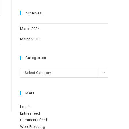
Archives
March 2024
March 2018
Categories
Select Category
Meta
Log in
Entries feed
Comments feed
WordPress.org