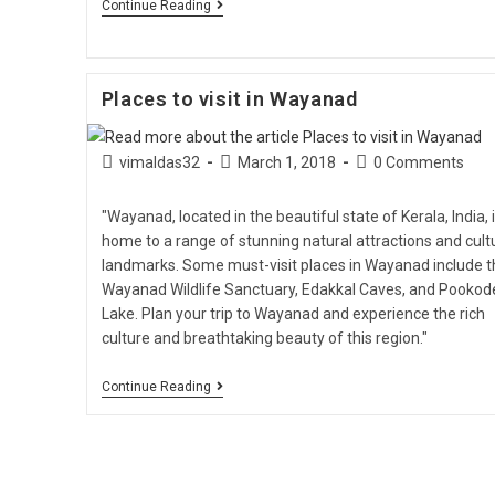
Continue Reading
Places to visit in Wayanad
vimaldas32
March 1, 2018
0 Comments
"Wayanad, located in the beautiful state of Kerala, India, 
home to a range of stunning natural attractions and cult
landmarks. Some must-visit places in Wayanad include t
Wayanad Wildlife Sanctuary, Edakkal Caves, and Pookod
Lake. Plan your trip to Wayanad and experience the rich
culture and breathtaking beauty of this region."
Continue Reading