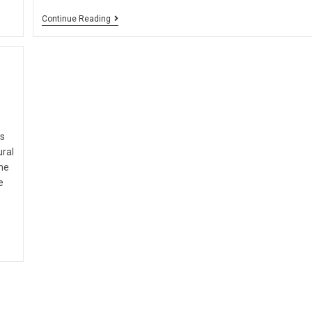
Continue Reading
is
ural
he
e